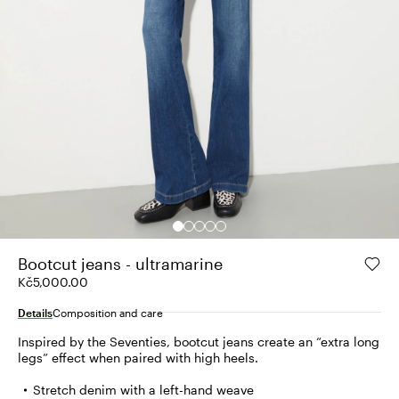
Bootcut jeans - ultramarine
Kč5,000.00
Details
Composition and care
Inspired by the Seventies, bootcut jeans create an “extra long
legs” effect when paired with high heels.
Stretch denim with a left-hand weave