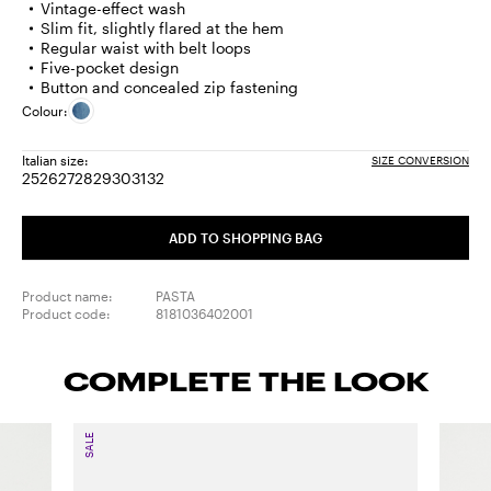
Vintage-effect wash
Slim fit, slightly flared at the hem
Regular waist with belt loops
Five-pocket design
Button and concealed zip fastening
Colour:
Italian size:
SIZE CONVERSION
25
26
27
28
29
30
31
32
Size:
Size:
Size:
Size:
Size:
Size:
Size:
Size:
25
26
27
28
29
30
31
32
ADD TO SHOPPING BAG
Product name:
PASTA
Product code:
8181036402001
COMPLETE THE LOOK
SALE