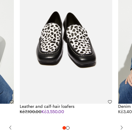
Leather and calf-hair loafers
Denim 
Kč7,100.00
Kč3,550.00
Kč3,4