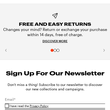
FREE AND EASY RETURNS
Changes your mind? Return or exchange your purchase
within 14 days, free of charge.
DISCOVER MORE
Sign Up For Our Newsletter
Don't miss a thing! Subscribe to our newsletter to discover
our new collections and campaigns.
Email*
I have read the
Privacy Policy