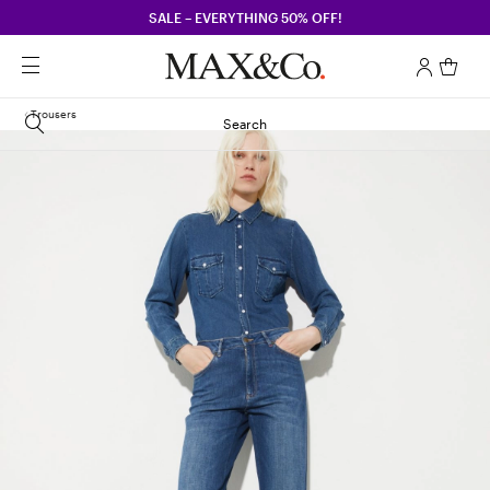
SALE – EVERYTHING 50% OFF!
Trousers
Search