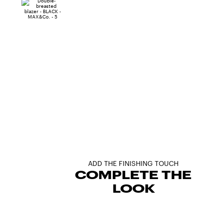
ADD THE FINISHING TOUCH
COMPLETE THE
LOOK