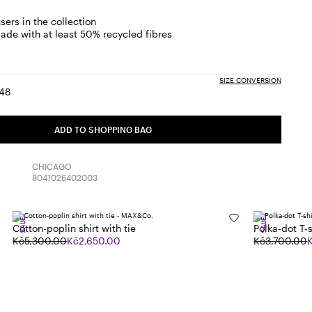
sers in the collection
ade with at least 50% recycled fibres
SIZE CONVERSION
48
:
ize:
Size:
6
48
ADD TO SHOPPING BAG
CHICAGO
8041026402003
SALE
SALE
Cotton-poplin shirt with tie
Polka-dot T-s
Kč5,300.00
Kč2,650.00
Kč3,700.00