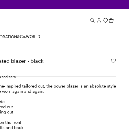
&Co.WORLD
BORATION
ted blazer - black
 and care
ne-inspired tailored cut, the power blazer is an absolute style
e worn again and again.
ric
ted cut
ing cut
on the front
uffs and back