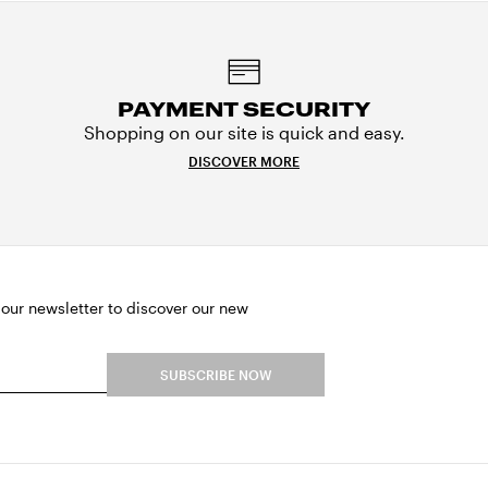
PAYMENT SECURITY
Shopping on our site is quick and easy.
DISCOVER MORE
 our newsletter to discover our new
SUBSCRIBE NOW