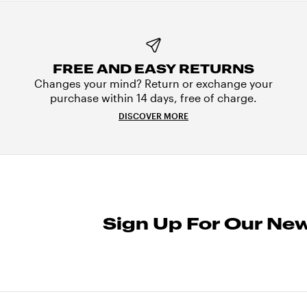
FREE AND EASY RETURNS
Changes your mind? Return or exchange your
purchase within 14 days, free of charge.
DISCOVER MORE
Sign Up For Our New