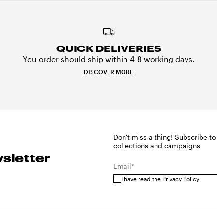
QUICK DELIVERIES
You order should ship within 4-8 working days.
DISCOVER MORE
Don't miss a thing! Subscribe to
collections and campaigns.
sletter
Email*
I have read the
Privacy Policy