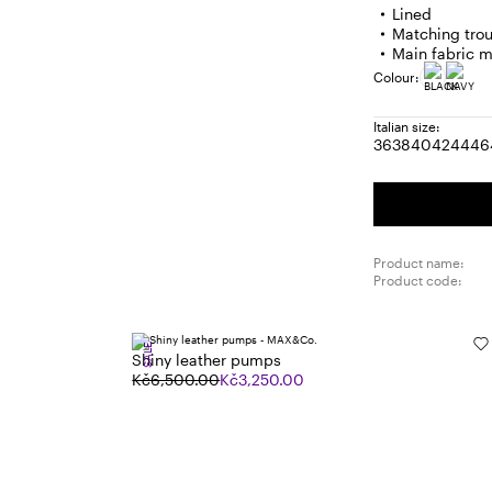
Lined
Matching trou
Main fabric m
Colour:
Italian size:
36
38
40
42
44
46
Size:
Size:
Size:
Size:
Size
S
36
38
40
42
44
4
Product name:
Product code:
SALE
Shiny leather pumps
Kč6,500.00
Kč3,250.00