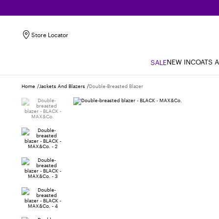
Store Locator
NEW IN
COATS 
SALE
Home
Jackets And Blazers
Double-Breasted Blazer