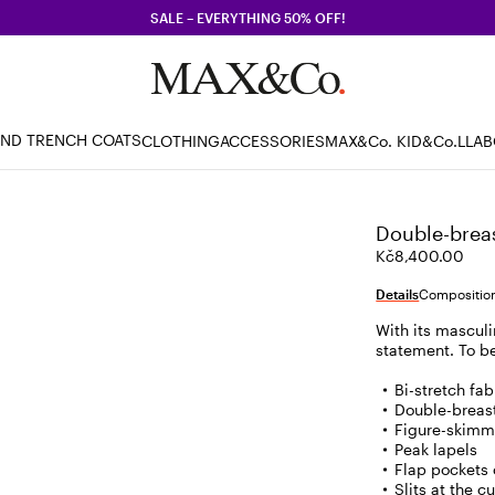
SALE – EVERYTHING 50% OFF!
AND TRENCH COATS
CLOTHING
ACCESSORIES
MAX&Co. KID
&Co.LLA
Double-breas
Kč8,400.00
Details
Composition
With its masculi
statement. To b
Bi-stretch fab
Double-breas
Figure-skimm
Peak lapels
Flap pockets 
Slits at the c