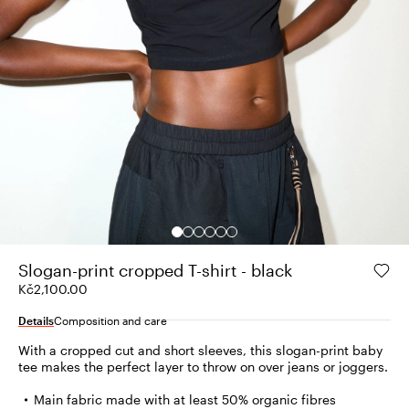
Slogan-print cropped T-shirt - black
Kč2,100.00
Details
Composition and care
With a cropped cut and short sleeves, this slogan-print baby
tee makes the perfect layer to throw on over jeans or joggers.
Main fabric made with at least 50% organic fibres