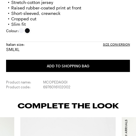
Stretch-cotton jersey
Raised rubber-coated print at front
Short-sleeved, crewneck
Cropped cut
Slim fit
Colour:
Italian size:
SIZE CONVERSION
S
M
L
XL
Size:
Size:
Size:
Size:
S
M
L
XL
ADD TO SHOPPING BAG
Product name:
MCOPEDAGGI
Product code:
6976016102002
COMPLETE THE LOOK
NEW ARRIVALS