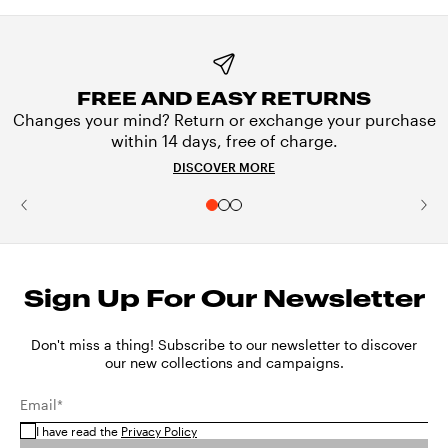
FREE AND EASY RETURNS
Changes your mind? Return or exchange your purchase
within 14 days, free of charge.
DISCOVER MORE
Sign Up For Our Newsletter
Don't miss a thing! Subscribe to our newsletter to discover
our new collections and campaigns.
Email*
I have read the
Privacy Policy