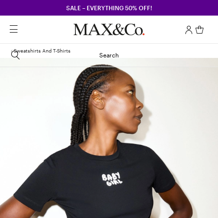
SALE – EVERYTHING 50% OFF!
Sweatshirts And T-Shirts
Search