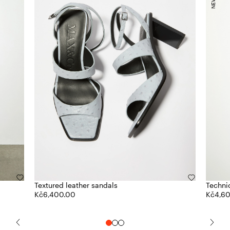
Textured leather sandals
Technic
Kč6,400.00
Kč4,6