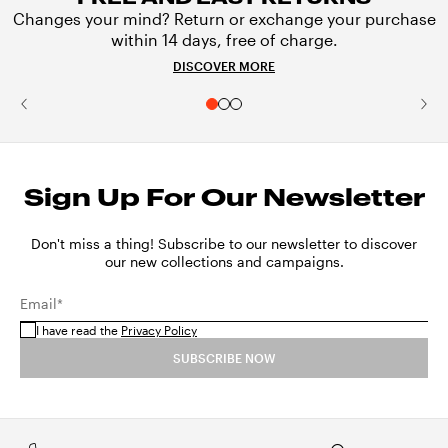
Changes your mind? Return or exchange your purchase
within 14 days, free of charge.
DISCOVER MORE
Sign Up For Our Newsletter
Don't miss a thing! Subscribe to our newsletter to discover
our new collections and campaigns.
Email*
I have read the
Privacy Policy
SUBSCRIBE NOW