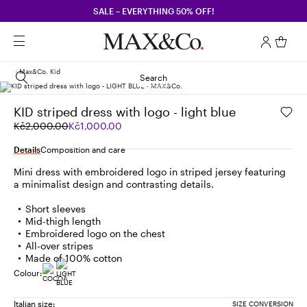
SALE – EVERYTHING 50% OFF!
Max&co. Kid
Search
KID striped dress with logo - light blue
Original
Current
Kč2,000.00
Kč1,000.00
price
price
was
Kč1,000.00
Details
Composition and care
Kč2,000.00
Mini dress with embroidered logo in striped jersey featuring
a minimalist design and contrasting details.
Short sleeves
Mid-thigh length
Embroidered logo on the chest
All-over stripes
Made of 100% cotton
Colour:
Italian size:
SIZE CONVERSION