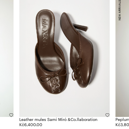
NEW ARRIVALS
Leather mules Sami Miró &Co.llaboration
Peplum
Kč6,400.00
Kč3,8