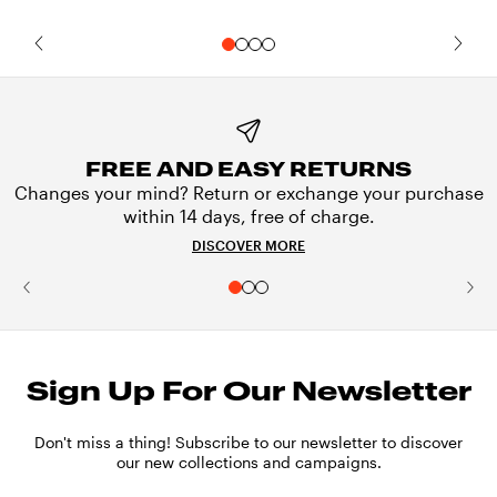
FREE AND EASY RETURNS
Changes your mind? Return or exchange your purchase
within 14 days, free of charge.
DISCOVER MORE
Sign Up For Our Newsletter
Don't miss a thing! Subscribe to our newsletter to discover
our new collections and campaigns.