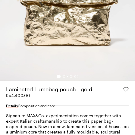
Laminated Lumebag pouch - gold
Kč4,400.00
Details
Composition and care
Signature MAX&Co. experimentation comes together with
expert Italian craftsmanship to create this paper bag-
inspired pouch. Now in a new, laminated version, it houses an
aluminium core that creates a fully mouldable, sculptural