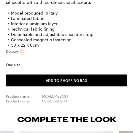
silhouette with a three-dimensional texture.
Model produced in Italy
Laminated fabric
Interior aluminium layer
Technical fabric lining
Detachable and adjustable shoulder strap
Concealed magnetic fastening
30 x 22 x 8cm
Colour:
One size
ADD TO SHOPPING BAG
Product name:
MCALUMEBAG1
Product code:
6516016602001
COMPLETE THE LOOK