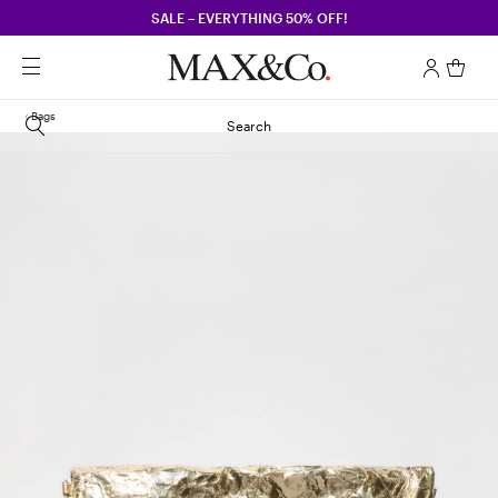
SALE – EVERYTHING 50% OFF!
Bags
Search