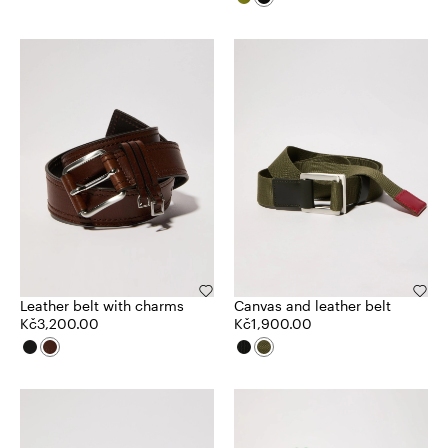
Leather belt with charms
Canvas and leather belt
Kč3,200.00
Kč1,900.00