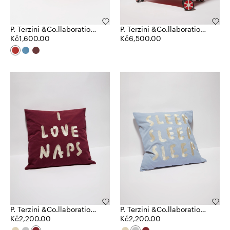
P. Terzini &Co.llaboration
P. Terzini &Co.llaboration
mug
Kč1,600.00
trolley case
Kč6,500.00
P. Terzini &Co.llaboration
P. Terzini &Co.llaboration
cushion
Kč2,200.00
cushion
Kč2,200.00