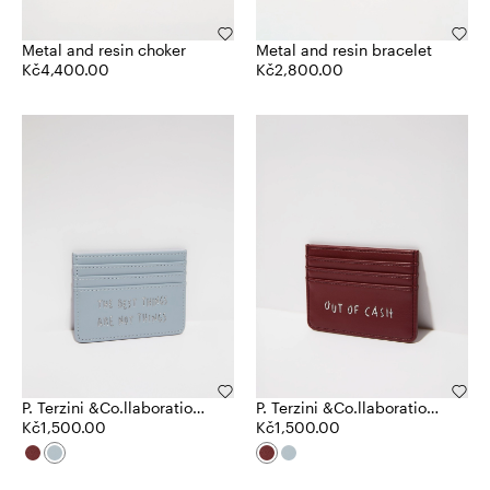
Metal and resin choker
Metal and resin bracelet
Kč4,400.00
Kč2,800.00
P. Terzini &Co.llaboration
P. Terzini &Co.llaboration
card holder
Kč1,500.00
card holder
Kč1,500.00