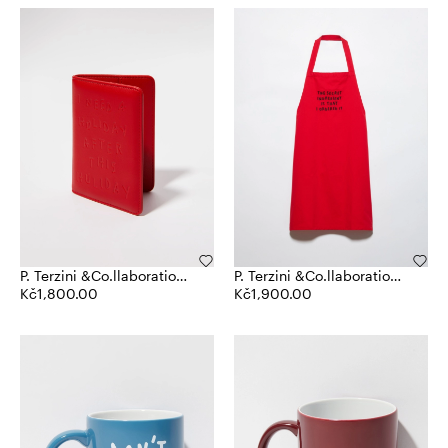
P. Terzini &Co.llaboration
P. Terzini &Co.llaboration
passport holder
Kč1,800.00
apron
Kč1,900.00