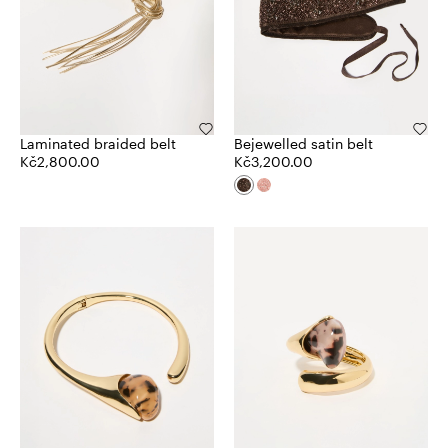
Laminated braided belt
Bejewelled satin belt
Kč2,800.00
Kč3,200.00