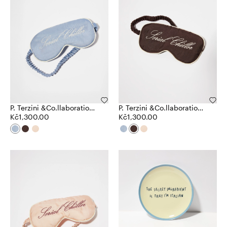
P. Terzini &Co.llaboration
P. Terzini &Co.llaboration
eye mask
Kč1,300.00
eye mask
Kč1,300.00