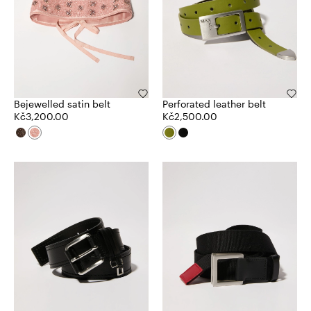
Bejewelled satin belt
Perforated leather belt
Kč3,200.00
Kč2,500.00