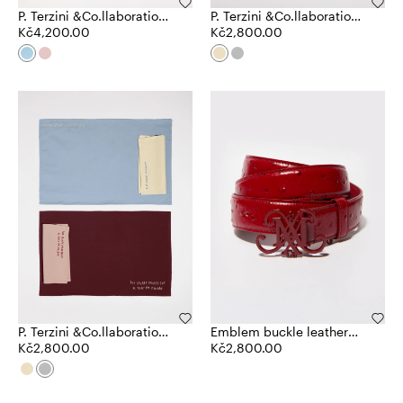
P. Terzini &Co.llaboration
P. Terzini &Co.llaboration
plates
Kč4,200.00
table settings
Kč2,800.00
P. Terzini &Co.llaboration
Emblem buckle leather
table settings
Kč2,800.00
belt
Kč2,800.00