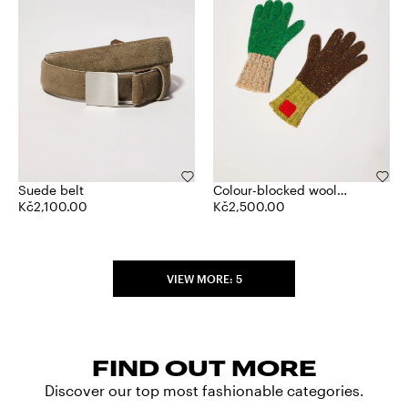
Suede belt
Colour-blocked wool
Kč2,100.00
gloves
Kč2,500.00
VIEW MORE: 5
FIND OUT MORE
Discover our top most fashionable categories.