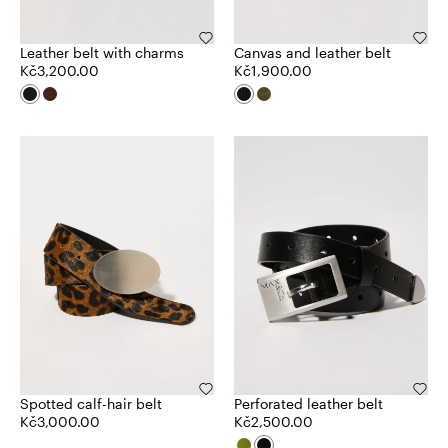
Leather belt with charms
Canvas and leather belt
Kč3,200.00
Kč1,900.00
Spotted calf-hair belt
Perforated leather belt
Kč3,000.00
Kč2,500.00