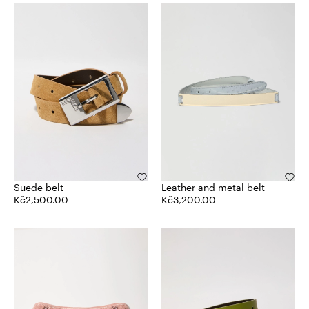
Suede belt
Leather and metal belt
Kč2,500.00
Kč3,200.00