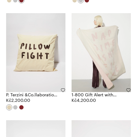
P. Terzini &Co.llaboration
1-800 Gift Alert with
cushion
Kč2,200.00
Pietro Terzini blanket
Kč4,200.00