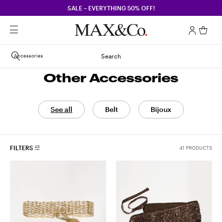
SALE – EVERYTHING 50% OFF!
Accessories
Search
Other Accessories
See all
Belt
Bijoux
FILTERS
41 PRODUCTS