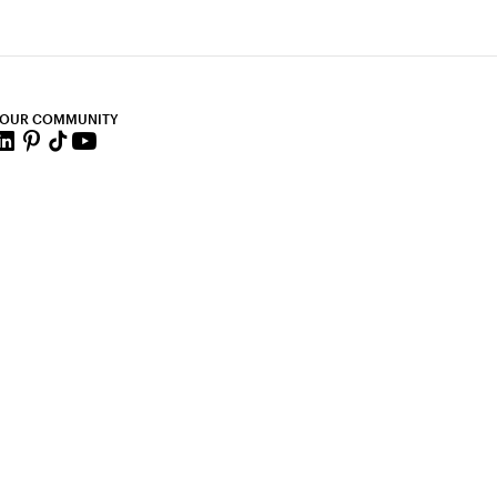
 OUR COMMUNITY