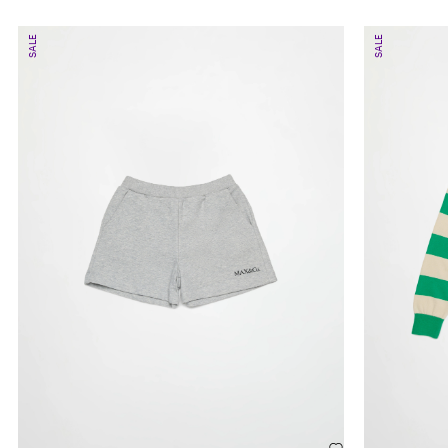
SALE
SALE