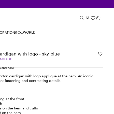
&Co.WORLD
BORATION
cardigan with logo - sky blue
,400.00
 and care
otton cardigan with logo appliqué at the hem. An iconic
nt fastening and contrasting details.
ng at the front
ch
s on the hem and cuffs
é on the hem