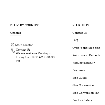
DELIVERY COUNTRY
NEED HELP?
Czechia
Contact Us
FAQ
Store Locator
Orders and Shipping
Contact Us
We are available Monday to
Returns and Refunds
Friday from 9:00 AM to 18:00
PM
Request a Return
Payments
Size Guide
Size Conversion
Size Conversion KID
Product Safety