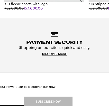
KID fleece shorts with logo
KID striped 
Kč2,000.00
Kč1,000.00
Kč2,800.00
PAYMENT SECURITY
Shopping on our site is quick and easy.
DISCOVER MORE
 our newsletter to discover our new
SUBSCRIBE NOW