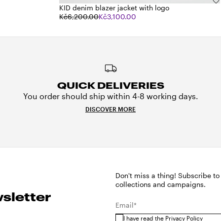
KID denim blazer jacket with logo
Kč6,200.00
Kč3,100.00
QUICK DELIVERIES
You order should ship within 4-8 working days.
DISCOVER MORE
Don't miss a thing! Subscribe to
collections and campaigns.
sletter
Email*
I have read the
Privacy Policy