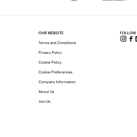
OUR WEBSITE
FOLLOW
Terms and Conditions
Privacy Policy
Cookie Policy
Cookie Preferences
Company Information
About Us
Join Us