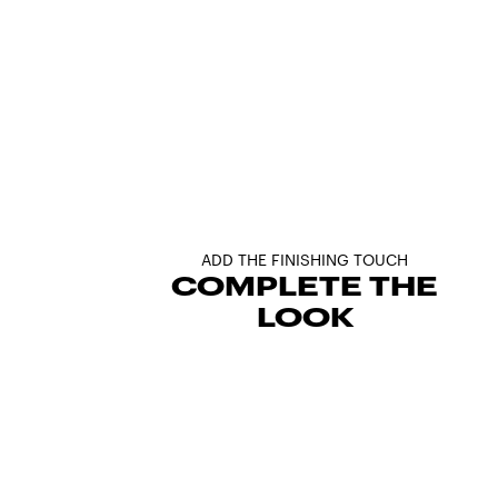
ADD THE FINISHING TOUCH
COMPLETE THE
LOOK