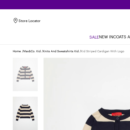
Store Locator
NEW IN
COATS 
SALE
Home
Max&co. Kid
Knits And Sweatshirts Kid
Kid Striped Cardigan With Logo