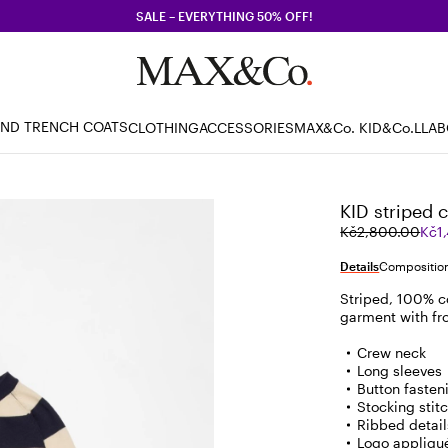
SALE – EVERYTHING 50% OFF!
AND TRENCH COATS
CLOTHING
ACCESSORIES
MAX&Co. KID
&Co.LLA
KID striped 
Original
Current
Kč2,800.00
Kč1
price
price
was
Kč1,400.00
Details
Composition
Kč2,800.00
Striped, 100% c
garment with fro
Crew neck
Long sleeves
Button fasteni
Stocking stit
Ribbed detail
Logo appliqu