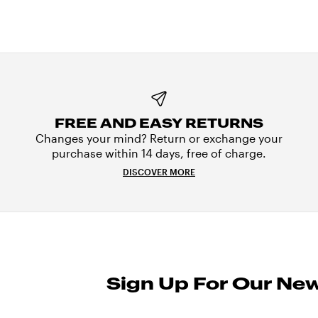
FREE AND EASY RETURNS
Changes your mind? Return or exchange your
purchase within 14 days, free of charge.
DISCOVER MORE
Sign Up For Our New