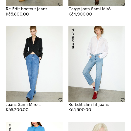
Re-Edit bootcut jeans
Cargo jorts Sami Miró
Kč5,800.00
&Co.llaboration
Kč4,900.00
NEW ARRIVALS
Jeans Sami Miró
Re-Edit slim-fit jeans
&Co.llaboration
Kč5,200.00
Kč5,500.00