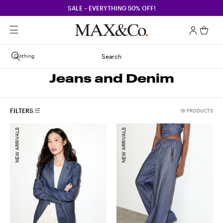
SALE – EVERYTHING 50% OFF!
Clothing
Search
Jeans and Denim
FILTERS
16 PRODUCTS
NEW ARRIVALS
NEW ARRIVALS