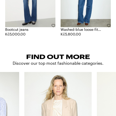
Bootcut jeans
Washed-blue loose-fit
Kč5,000.00
jeans
Kč5,800.00
FIND OUT MORE
Discover our top most fashionable categories.