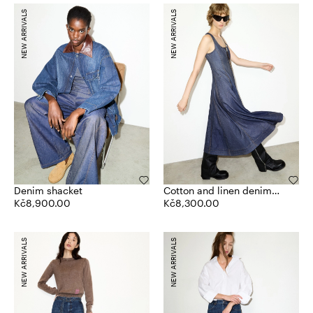
NEW ARRIVALS
NEW ARRIVALS
Denim shacket
Cotton and linen denim
Kč8,900.00
dress
Kč8,300.00
NEW ARRIVALS
NEW ARRIVALS