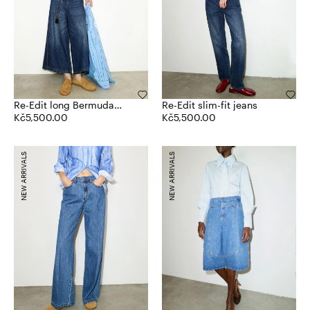
Re-Edit long Bermuda
Re-Edit slim-fit jeans
jeans
Kč5,500.00
Kč5,500.00
NEW ARRIVALS
NEW ARRIVALS