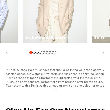
Jackets and Blazers
Suits
MAX&Co. jeans are a must-have that should be in the wardrobe of every
fashion-conscious woman. A versatile and fashionable denim collection
with a range of models perfect for expressing your individual style.
Classic skinny jeans are perfect for slimming and flattering the figure.
Team them with a
T-shirt
with a unique graphic or a one-colour crop top
for casual day looks, perfect for university or hanging out with friends. If
rock vibes are more your thing, then you can’t go wrong with the laser
printed jeans. Style them with a leather
jacket
and
sneakers
for a
concert-ready grunge look, or wear them with a shirt and denim jacket
from the collection for a total denim look. For those who prefer a more
relaxed look, there are high-waisted boyfriend, flared and baggy jeans,