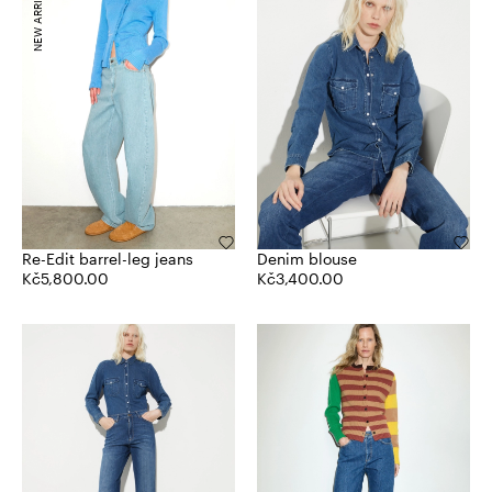
NEW ARRIVALS
Re-Edit barrel-leg jeans
Denim blouse
Kč5,800.00
Kč3,400.00