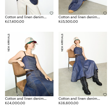
Cotton and linen denim
Cotton and linen denim
blazer
Kč7,400.00
joggers
Kč5,500.00
NEW ARRIVALS
NEW ARRIVALS
Cotton and linen denim
Cotton and linen denim
top
Kč4,000.00
skirt
Kč6,600.00