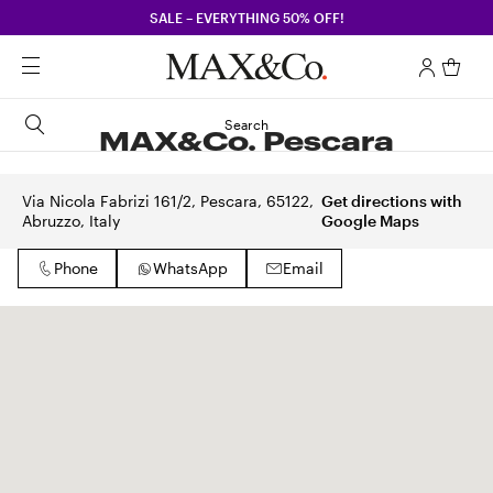
SALE – EVERYTHING 50% OFF!
Search
MAX&Co. Pescara
Via Nicola Fabrizi 161/2, Pescara, 65122,
Get directions with
Abruzzo, Italy
Google Maps
Phone
WhatsApp
Email