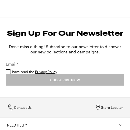
Sign Up For Our Newsletter
Don't miss a thing! Subscribe to our newsletter to discover
our new collections and campaigns.
Email*
I have read the
Privacy Policy
SUBSCRIBE NOW
Contact Us
Store Locator
NEED HELP?