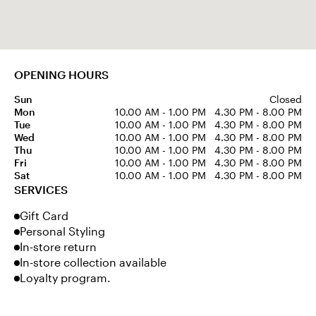
OPENING HOURS
Sun
Closed
Mon
10.00 AM - 1.00 PM
4.30 PM - 8.00 PM
Tue
10.00 AM - 1.00 PM
4.30 PM - 8.00 PM
Wed
10.00 AM - 1.00 PM
4.30 PM - 8.00 PM
Thu
10.00 AM - 1.00 PM
4.30 PM - 8.00 PM
Fri
10.00 AM - 1.00 PM
4.30 PM - 8.00 PM
Sat
10.00 AM - 1.00 PM
4.30 PM - 8.00 PM
SERVICES
Gift Card
Personal Styling
In-store return
In-store collection available
Loyalty program.