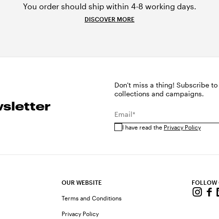
You order should ship within 4-8 working days.
DISCOVER MORE
Don't miss a thing! Subscribe to
collections and campaigns.
sletter
Email*
I have read the
Privacy Policy
OUR WEBSITE
FOLLOW
Terms and Conditions
Privacy Policy