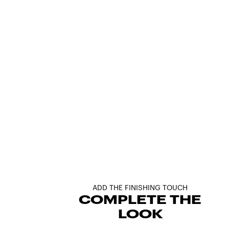
ADD THE FINISHING TOUCH
COMPLETE THE
LOOK