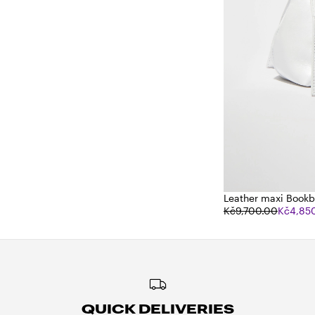
Leather maxi Book
Kč9,700.00
Kč4,85
QUICK DELIVERIES