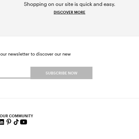
Shopping on our site is quick and easy.
DISCOVER MORE
 our newsletter to discover our new
SUBSCRIBE NOW
 OUR COMMUNITY