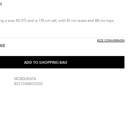
l
g a size 40 (IT) and is 178 cm tall, with 61 cm waist and 88 cm hips
SIZE CONVERSION
48
:
ize:
Size:
6
48
ADD TO SHOPPING BAG
MCBDURATA
8221036802002