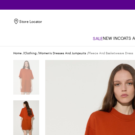
Store Locator
NEW IN
COATS 
SALE
Home
Clothing
Women's Dresses And Jumpsuits
Fleece And Basketweave Dress