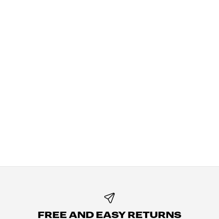
FREE AND EASY RETURNS