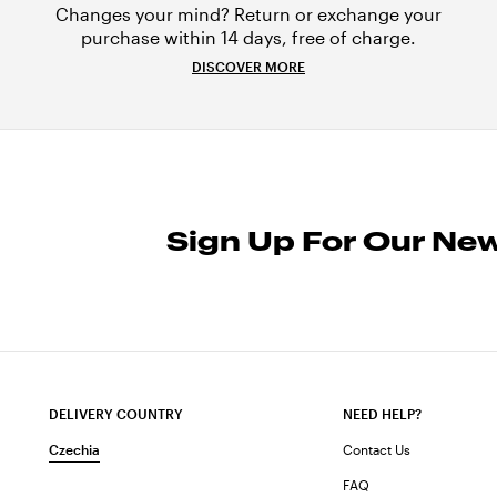
Changes your mind? Return or exchange your
purchase within 14 days, free of charge.
DISCOVER MORE
Sign Up For Our New
DELIVERY COUNTRY
NEED HELP?
Czechia
Contact Us
FAQ