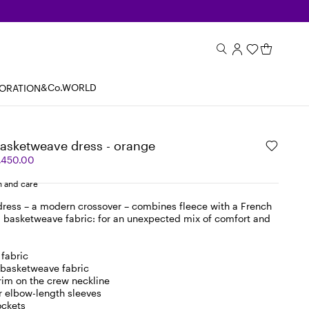
&Co.WORLD
BORATION
basketweave dress - orange
,450.00
 and care
 dress – a modern crossover – combines fleece with a French
d basketweave fabric: for an unexpected mix of comfort and
 fabric
 basketweave fabric
trim on the crew neckline
r elbow-length sleeves
ockets