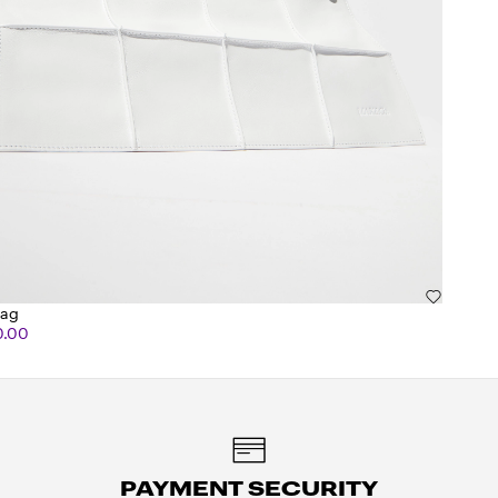
bag
0.00
PAYMENT SECURITY