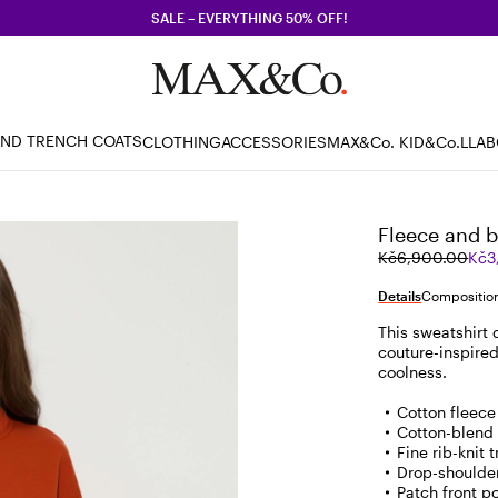
SALE – EVERYTHING 50% OFF!
AND TRENCH COATS
CLOTHING
ACCESSORIES
MAX&Co. KID
&Co.LLA
Fleece and 
Original
Current
Kč6,900.00
Kč3
price
price
was
Kč3,450.00
Details
Composition
Kč6,900.00
This sweatshirt
couture-inspire
coolness.
Cotton fleece
Cotton-blend
Fine rib-knit 
Drop-shoulde
Patch front p