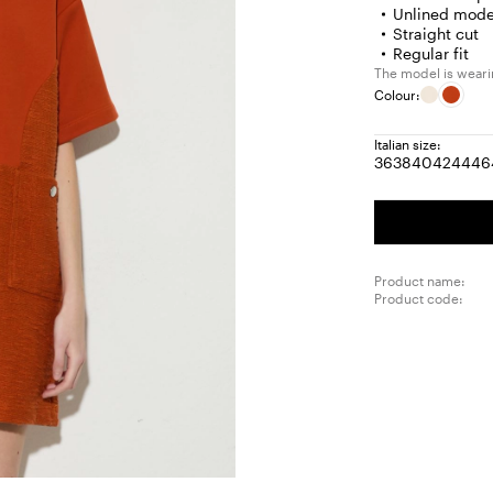
Unlined mode
Straight cut
Regular fit
The model is wearin
Colour:
Italian size:
36
38
40
42
44
46
Size:
Size:
Size:
Size:
Size
S
36
38
40
42
44
4
Product name:
Product code: