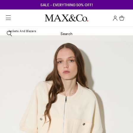
SALE – EVERYTHING 50% OFF!
Jackets And Blazers
Search