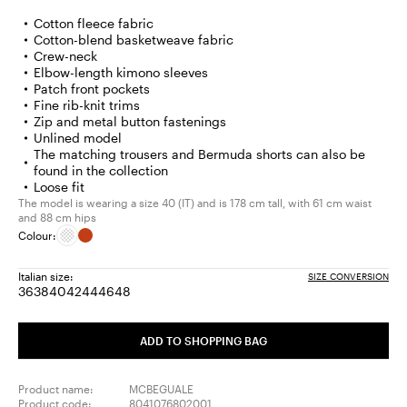
Cotton fleece fabric
Cotton-blend basketweave fabric
Crew-neck
Elbow-length kimono sleeves
Patch front pockets
Fine rib-knit trims
Zip and metal button fastenings
Unlined model
The matching trousers and Bermuda shorts can also be
found in the collection
Loose fit
The model is wearing a size 40 (IT) and is 178 cm tall, with 61 cm waist
and 88 cm hips
Colour:
Italian size:
SIZE CONVERSION
36
38
40
42
44
46
48
Size:
Size:
Size:
Size:
Size:
Size:
Size:
36
38
40
42
44
46
48
ADD TO SHOPPING BAG
Product name:
MCBEGUALE
Product code:
8041076802001