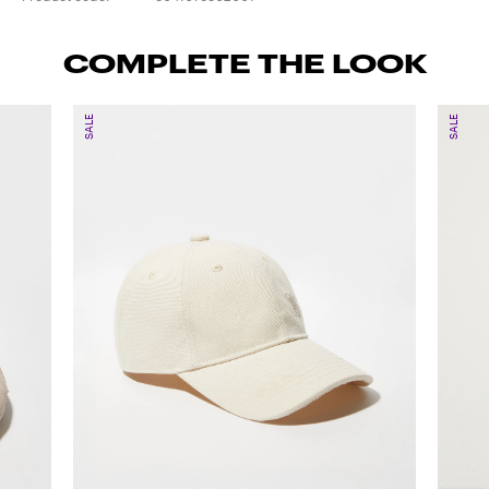
COMPLETE THE LOOK
SALE
SALE