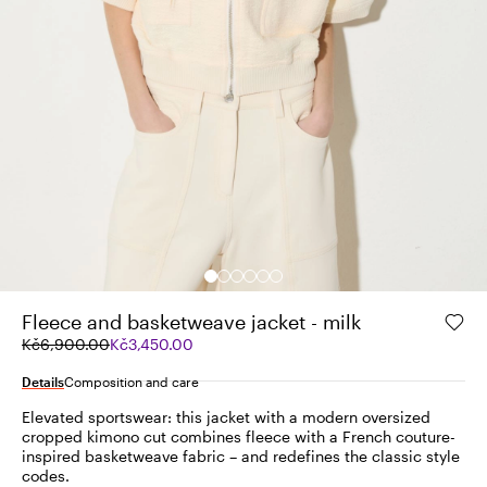
Fleece and basketweave jacket - milk
Original
Current
Kč6,900.00
Kč3,450.00
price
price
was
Kč3,450.00
Details
Composition and care
Kč6,900.00
Elevated sportswear: this jacket with a modern oversized
cropped kimono cut combines fleece with a French couture-
inspired basketweave fabric – and redefines the classic style
codes.