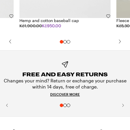
Hemp and cotton baseball cap
Fleece
Kč1,900.00
Kč950.00
Kč5,30
FREE AND EASY RETURNS
Changes your mind? Return or exchange your purchase
within 14 days, free of charge.
DISCOVER MORE