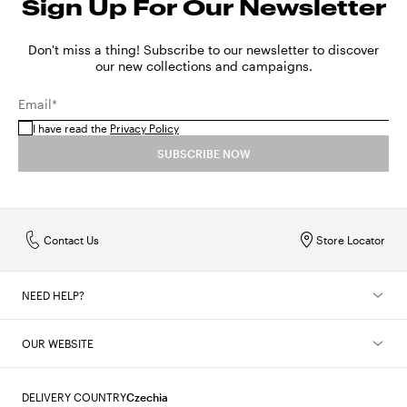
Sign Up For Our Newsletter
Don't miss a thing! Subscribe to our newsletter to discover
our new collections and campaigns.
Email*
I have read the
Privacy Policy
SUBSCRIBE NOW
Contact Us
Store Locator
NEED HELP?
OUR WEBSITE
DELIVERY COUNTRY
Czechia