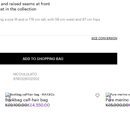
 and raised seams at front
et in the collection
g a size M and is 176 cm tall, with 58 cm waist and 87 cm hips
SIZE CONVERSION
ADD TO SHOPPING BAG
MCOULULATO
6781026102002
SALE
SALE
Bookbag calf-hair bag
Pure merino
Kč9,100.00
Kč4,550.00
Kč5,000.00