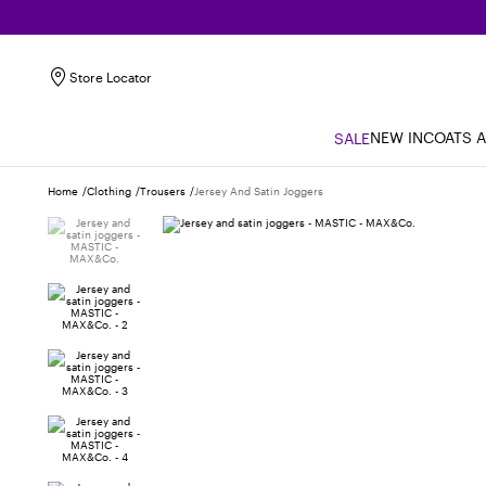
Store Locator
NEW IN
COATS 
SALE
Home
Clothing
Trousers
Jersey And Satin Joggers