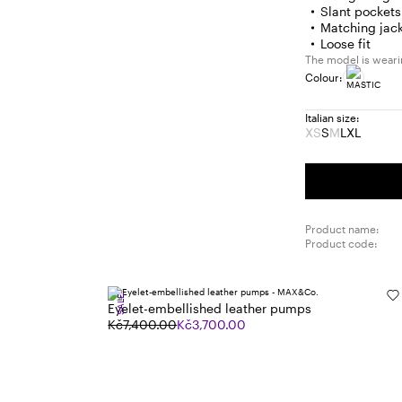
Slant pockets
Matching jack
Loose fit
The model is wearin
Colour:
Italian size:
XS
S
M
L
XL
Size:
Size:
Size:
Size:
Size:
XS
S
M
L
XL
Product
Product
out
out
of
of
stock
stock
Product name:
Product code:
SALE
Eyelet-embellished leather pumps
Kč7,400.00
Kč3,700.00