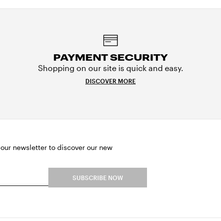
PAYMENT SECURITY
Shopping on our site is quick and easy.
DISCOVER MORE
 our newsletter to discover our new
SUBSCRIBE NOW