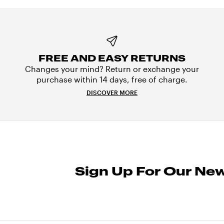
FREE AND EASY RETURNS
Changes your mind? Return or exchange your
purchase within 14 days, free of charge.
DISCOVER MORE
Sign Up For Our New