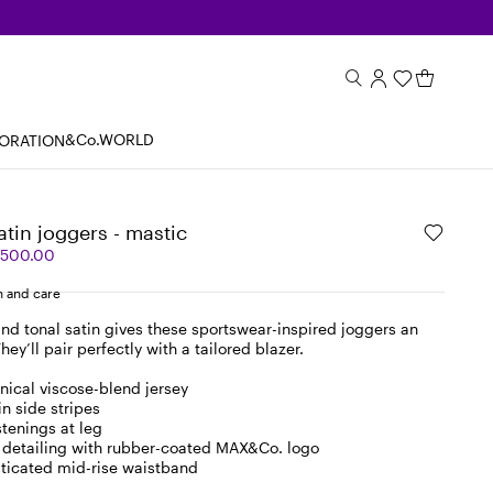
&Co.WORLD
BORATION
atin joggers - mastic
,500.00
 and care
and tonal satin gives these sportswear-inspired joggers an
hey’ll pair perfectly with a tailored blazer.
hnical viscose-blend jersey
n side stripes
stenings at leg
 detailing with rubber-coated MAX&Co. logo
asticated mid-rise waistband