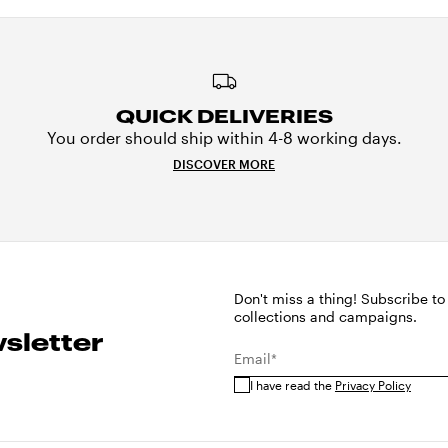
QUICK DELIVERIES
You order should ship within 4-8 working days.
DISCOVER MORE
Don't miss a thing! Subscribe to
collections and campaigns.
sletter
Email*
I have read the
Privacy Policy