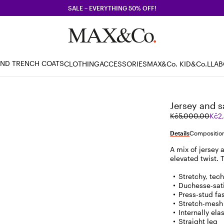
SALE – EVERYTHING 50% OFF!
AND TRENCH COATS
CLOTHING
ACCESSORIES
MAX&Co. KID
&Co.LLA
Jersey and s
Original
Current
Kč5,000.00
Kč2
price
price
was
Kč2,500.00
Details
Composition
Kč5,000.00
A mix of jersey 
elevated twist. T
Stretchy, tec
Duchesse-sati
Press-stud fa
Stretch-mesh
Internally el
Straight leg