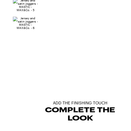
ADD THE FINISHING TOUCH
COMPLETE THE
LOOK