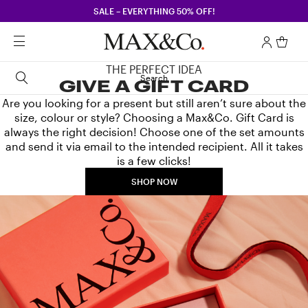
SALE – EVERYTHING 50% OFF!
THE PERFECT IDEA
Search
GIVE A GIFT CARD
Are you looking for a present but still aren’t sure about the
size, colour or style? Choosing a Max&Co. Gift Card is
always the right decision! Choose one of the set amounts
and send it via email to the intended recipient. All it takes
is a few clicks!
SHOP NOW