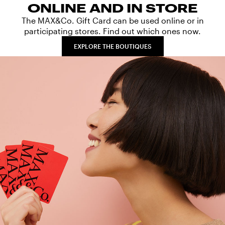
ONLINE AND IN STORE
The MAX&Co. Gift Card can be used online or in
participating stores. Find out which ones now.
EXPLORE THE BOUTIQUES