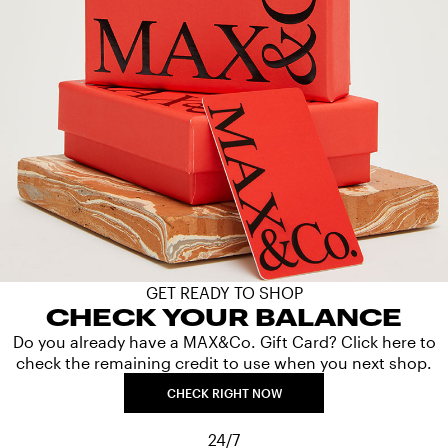
GET READY TO SHOP
CHECK YOUR BALANCE
Do you already have a MAX&Co. Gift Card? Click here to
check the remaining credit to use when you next shop.
CHECK RIGHT NOW
24/7