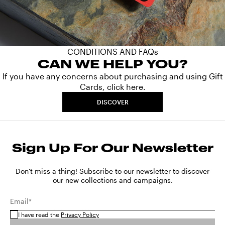
CONDITIONS AND FAQs
CAN WE HELP YOU?
If you have any concerns about purchasing and using Gift
Cards, click here.
DISCOVER
Sign Up For Our Newsletter
Don't miss a thing! Subscribe to our newsletter to discover
our new collections and campaigns.
Email*
I have read the
Privacy Policy