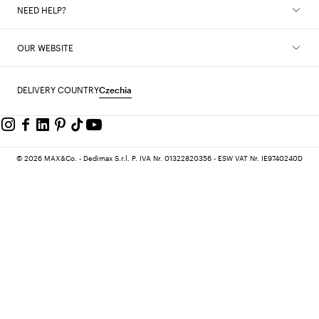
NEED HELP?
OUR WEBSITE
DELIVERY COUNTRY
Czechia
© 2026 MAX&Co. - Dedimax S.r.l. P. IVA Nr. 01322820356 - ESW VAT Nr. IE9740240D