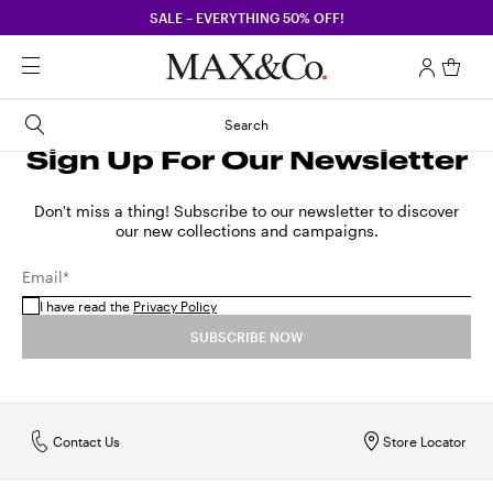
SALE – EVERYTHING 50% OFF!
Search
Sign Up For Our Newsletter
Don't miss a thing! Subscribe to our newsletter to discover
our new collections and campaigns.
Email*
I have read the
Privacy Policy
SUBSCRIBE NOW
Contact Us
Store Locator